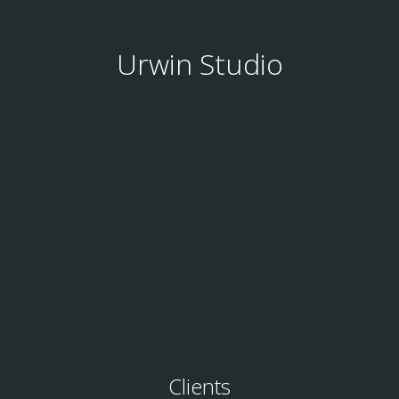
Urwin Studio
Clients