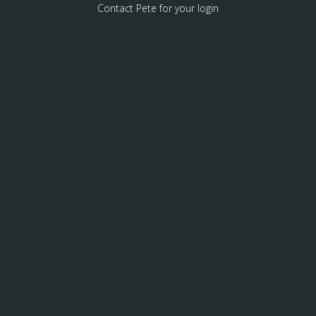
Contact Pete for your login